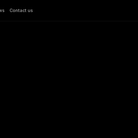
ws
Contact us